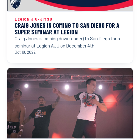
LEGION JIU-JITSU
CRAIG JONES IS COMING TO SAN DIEGO FOR A
SUPER SEMINAR AT LEGION
Craig Jones is coming down(under) to San Diego for a
seminar at Legion AJJ on December 4th.
Oct 10, 2022