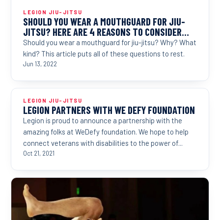
LEGION JIU-JITSU
SHOULD YOU WEAR A MOUTHGUARD FOR JIU-
JITSU? HERE ARE 4 REASONS TO CONSIDER…
Should you wear a mouthguard for jiu-jitsu? Why? What
kind? This article puts all of these questions to rest.
Jun 13, 2022
LEGION JIU-JITSU
LEGION PARTNERS WITH WE DEFY FOUNDATION
Legion is proud to announce a partnership with the
amazing folks at WeDefy foundation. We hope to help
connect veterans with disabilities to the power of...
Oct 21, 2021