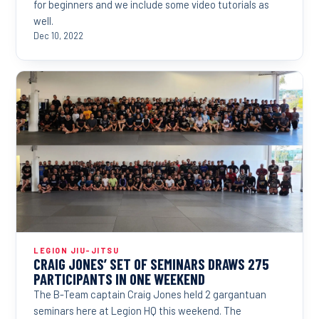
for beginners and we include some video tutorials as
well.
Dec 10, 2022
LEGION JIU-JITSU
CRAIG JONES’ SET OF SEMINARS DRAWS 275
PARTICIPANTS IN ONE WEEKEND
The B-Team captain Craig Jones held 2 gargantuan
seminars here at Legion HQ this weekend. The