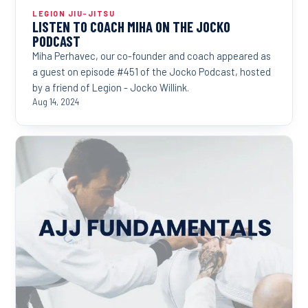
LEGION JIU-JITSU
LISTEN TO COACH MIHA ON THE JOCKO
PODCAST
Miha Perhavec, our co-founder and coach appeared as
a guest on episode #451 of the Jocko Podcast, hosted
by a friend of Legion - Jocko Willink.
Aug 14, 2024