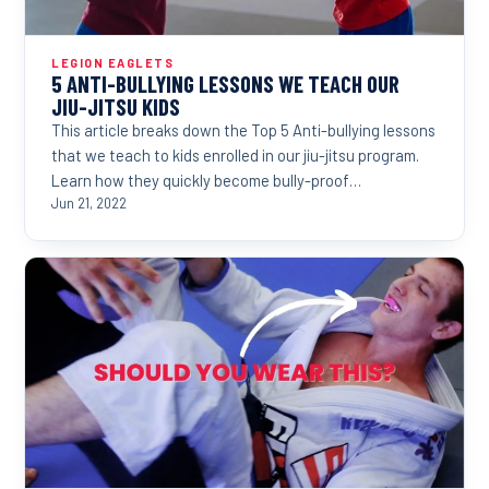
LEGION EAGLETS
5 ANTI-BULLYING LESSONS WE TEACH OUR
JIU-JITSU KIDS
This article breaks down the Top 5 Anti-bullying lessons
that we teach to kids enrolled in our jiu-jitsu program.
Learn how they quickly become bully-proof…
Jun 21, 2022