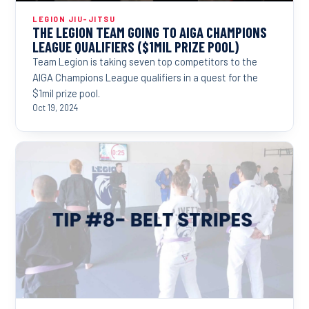
LEGION JIU-JITSU
THE LEGION TEAM GOING TO AIGA CHAMPIONS
LEAGUE QUALIFIERS ($1MIL PRIZE POOL)
Team Legion is taking seven top competitors to the
AIGA Champions League qualifiers in a quest for the
$1mil prize pool.
Oct 19, 2024