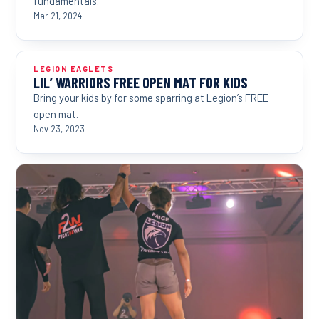
fundamentals.
Mar 21, 2024
LEGION EAGLETS
LIL’ WARRIORS FREE OPEN MAT FOR KIDS
Bring your kids by for some sparring at Legion’s FREE
open mat.
Nov 23, 2023