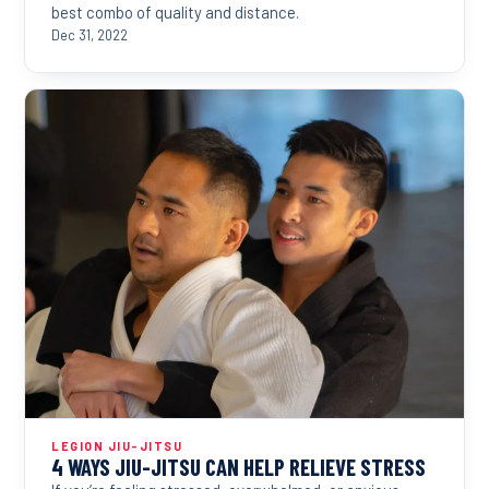
best combo of quality and distance.
Dec 31, 2022
LEGION JIU-JITSU
4 WAYS JIU-JITSU CAN HELP RELIEVE STRESS