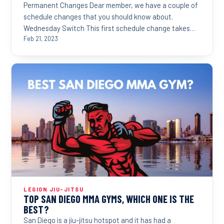
Permanent Changes Dear member, we have a couple of
schedule changes that you should know about.
Wednesday Switch This first schedule change takes
effect...
Feb 21, 2023
LEGION JIU-JITSU
TOP SAN DIEGO MMA GYMS, WHICH ONE IS THE
BEST?
San Diego is a jiu-jitsu hotspot and it has had a