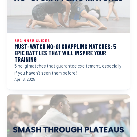
BEGINNER GUIDES
MUST-WATCH NO-GI GRAPPLING MATCHES: 5
EPIC BATTLES THAT WILL INSPIRE YOUR
TRAINING
5 no-gi matches that guarantee excitement, especially
if you haven’t seen them before!
Apr 18, 2025