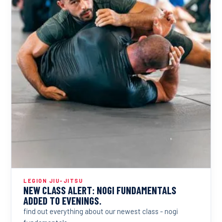
LEGION JIU-JITSU
NEW CLASS ALERT: NOGI FUNDAMENTALS
ADDED TO EVENINGS.
find out everything about our newest class - nogi