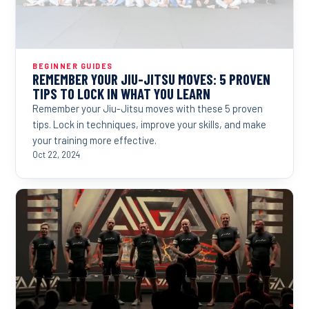
BEGINNER GUIDES
REMEMBER YOUR JIU-JITSU MOVES: 5 PROVEN
TIPS TO LOCK IN WHAT YOU LEARN
Remember your Jiu-Jitsu moves with these 5 proven
tips. Lock in techniques, improve your skills, and make
your training more effective.
Oct 22, 2024