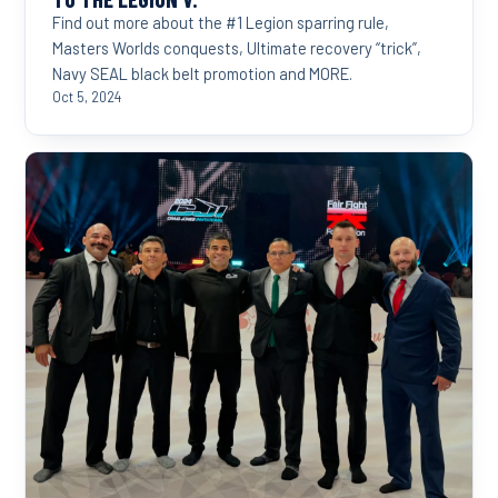
Find out more about the #1 Legion sparring rule,
Masters Worlds conquests, Ultimate recovery “trick”,
Navy SEAL black belt promotion and MORE.
Oct 5, 2024