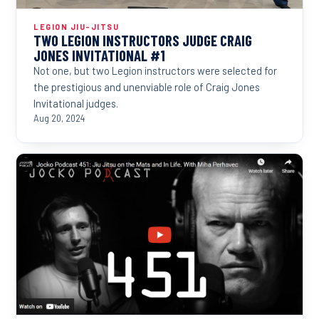
LEGION JIU-JITSU
TWO LEGION INSTRUCTORS JUDGE CRAIG
JONES INVITATIONAL #1
Not one, but two Legion instructors were selected for
the prestigious and unenviable role of Craig Jones
Invitational judges.
Aug 20, 2024