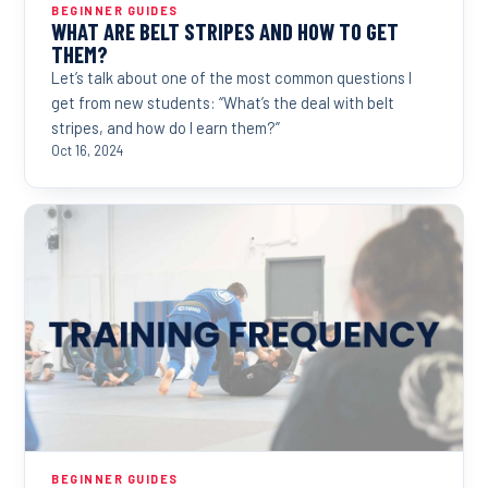
BEGINNER GUIDES
WHAT ARE BELT STRIPES AND HOW TO GET
THEM?
Let’s talk about one of the most common questions I
get from new students: “What’s the deal with belt
stripes, and how do I earn them?”
Oct 16, 2024
BEGINNER GUIDES