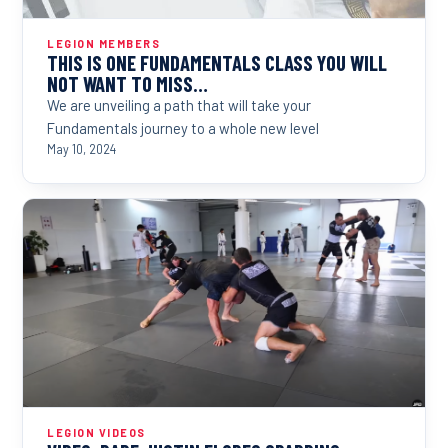
LEGION MEMBERS
THIS IS ONE FUNDAMENTALS CLASS YOU WILL
NOT WANT TO MISS…
We are unveiling a path that will take your
Fundamentals journey to a whole new level
May 10, 2024
LEGION VIDEOS