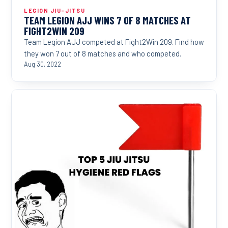
LEGION JIU-JITSU
TEAM LEGION AJJ WINS 7 OF 8 MATCHES AT
FIGHT2WIN 209
Team Legion AJJ competed at Fight2Win 209. Find how
they won 7 out of 8 matches and who competed.
Aug 30, 2022