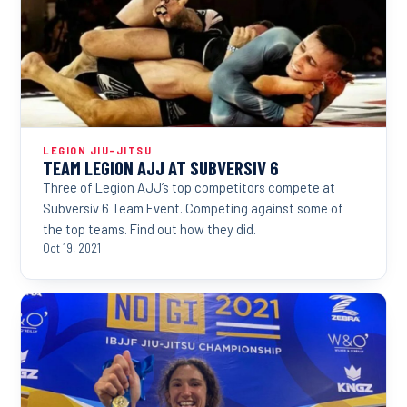
LEGION JIU-JITSU
TEAM LEGION AJJ AT SUBVERSIV 6
Three of Legion AJJ’s top competitors compete at
Subversiv 6 Team Event. Competing against some of
the top teams. Find out how they did.
Oct 19, 2021