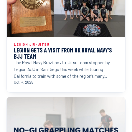
LEGION JIU-JITSU
LEGION GETS A VISIT FROM UK ROYAL NAVY’S
BJJ TEAM
The Royal Navy Brazilian Jiu-Jitsu team stopped by
Legion AJJ in San Diego this week while touring
California to train with some of the region’s many...
Oct 14, 2025