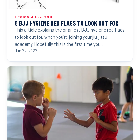
LEGION JIU-JITSU
5 BJJ HYGIENE RED FLAGS TO LOOK OUT FOR
This article explains the gnarliest BJJ hygiene red flags
to look out for, when you’re joining your jiu-jitsu
academy. Hopefully this is the first time you...
Jun 22, 2022