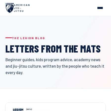
AMERICAN
JIU-
JITSU
THE LEGION BLOG
LETTERS FROM THE MATS
Beginner guides, kids program advice, academy news
and jiu-jitsu culture, written by the people who teach it
every day.