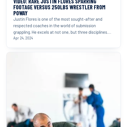
VIDEO: RARE JUSTIN FLORES SPARRING
FOOTAGE VERSUS 250LBS WRESTLER FROM
POWAY
Justin Flores is one of the most sought-after and
respected coaches in the world of submission
grappling. He excels at not one, but three disciplines.
Judo,...
Apr 24, 2024