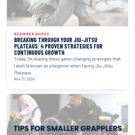
BEGINNER GUIDES
BREAKING THROUGH YOUR JIU-JITSU
PLATEAUS: 4 PROVEN STRATEGIES FOR
CONTINUOUS GROWTH
Today, I’m sharing these game-changing strategies that
I wish I’d known as a beginner when facing Jiu-Jitsu
Plateaus.
Nov 13, 2024