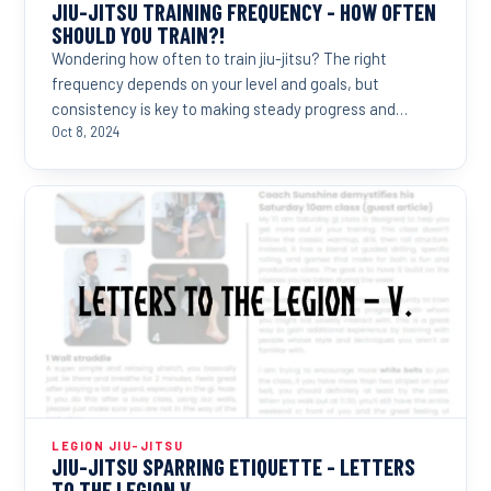
JIU-JITSU TRAINING FREQUENCY - HOW OFTEN
SHOULD YOU TRAIN?!
Wondering how often to train jiu-jitsu? The right
frequency depends on your level and goals, but
consistency is key to making steady progress and
reaching...
Oct 8, 2024
LEGION JIU-JITSU
JIU-JITSU SPARRING ETIQUETTE - LETTERS
TO THE LEGION V.