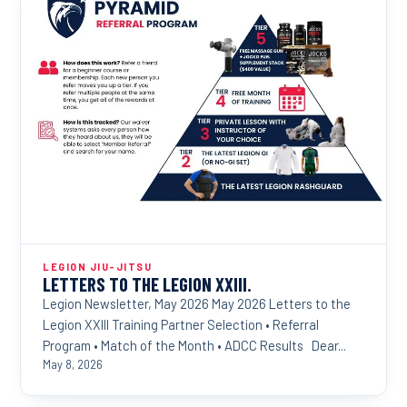
LEGION JIU-JITSU
LETTERS TO THE LEGION XXIII.
Legion Newsletter, May 2026 May 2026 Letters to the
Legion XXIII Training Partner Selection • Referral
Program • Match of the Month • ADCC Results Dear...
May 8, 2026