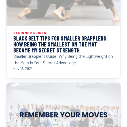
BEGINNER GUIDES
BLACK BELT TIPS FOR SMALLER GRAPPLERS:
HOW BEING THE SMALLEST ON THE MAT
BECAME MY SECRET STRENGTH
Smaller Grappler’s Guide: Why Being the Lightweight on
the Mats Is Your Secret Advantage
Nov 13, 2024