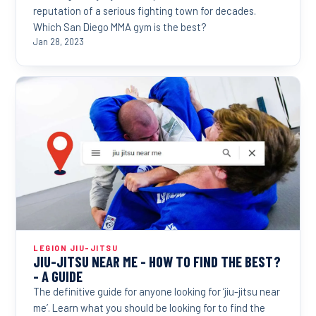
reputation of a serious fighting town for decades.
Which San Diego MMA gym is the best?
Jan 28, 2023
LEGION JIU-JITSU
JIU-JITSU NEAR ME - HOW TO FIND THE BEST?
- A GUIDE
The definitive guide for anyone looking for ‘jiu-jitsu near
me’. Learn what you should be looking for to find the