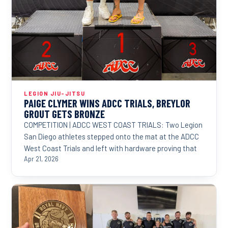
LEGION JIU-JITSU
PAIGE CLYMER WINS ADCC TRIALS, BREYLOR
GROUT GETS BRONZE
COMPETITION | ADCC WEST COAST TRIALS: Two Legion
San Diego athletes stepped onto the mat at the ADCC
West Coast Trials and left with hardware proving that
Apr 21, 2026