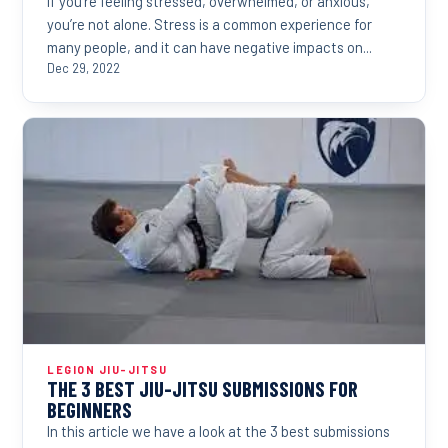
If you’re feeling stressed, overwhelmed, or anxious,
you’re not alone. Stress is a common experience for
many people, and it can have negative impacts on...
Dec 29, 2022
LEGION JIU-JITSU
THE 3 BEST JIU-JITSU SUBMISSIONS FOR
BEGINNERS
In this article we have a look at the 3 best submissions