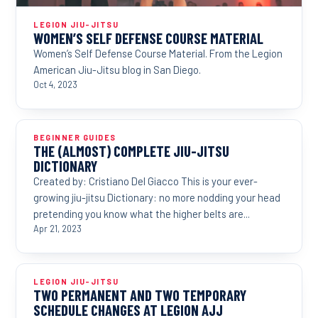
LEGION JIU-JITSU
WOMEN’S SELF DEFENSE COURSE MATERIAL
Women’s Self Defense Course Material. From the Legion
American Jiu-Jitsu blog in San Diego.
Oct 4, 2023
BEGINNER GUIDES
THE (ALMOST) COMPLETE JIU-JITSU
DICTIONARY
Created by: Cristiano Del Giacco This is your ever-
growing jiu-jitsu Dictionary: no more nodding your head
pretending you know what the higher belts are...
Apr 21, 2023
LEGION JIU-JITSU
TWO PERMANENT AND TWO TEMPORARY
SCHEDULE CHANGES AT LEGION AJJ