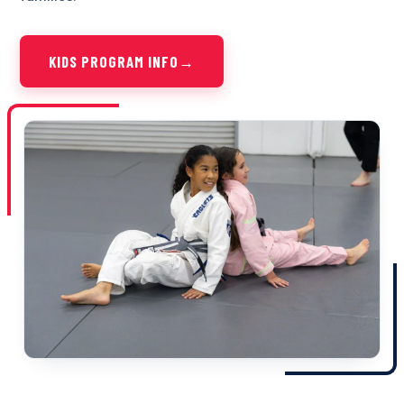
KIDS PROGRAM INFO
→