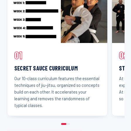
01
02
SECRET SAUCE CURRICULUM
STAR
Our 10-class curriculum features the essential
At mos
techniques of jiu-jitsu, organized so concepts
experi
build on each other. It accelerates your
At Leg
learning and removes the randomness of
so eve
typical classes.