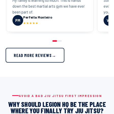
My family is learning so much. This is hands
Some o
down the best martial arts gym we have ever
everyo
been part of.
you wa
Perfeita Monteiro
PM
VD
★★★★★
READ MORE REVIEWS
→
AVOID A BAD JIU JITSU FIRST IMPRESSION
WHY SHOULD LEGION HQ BE THE PLACE
WHERE YOU FINALLY TRY JIU JITSU?