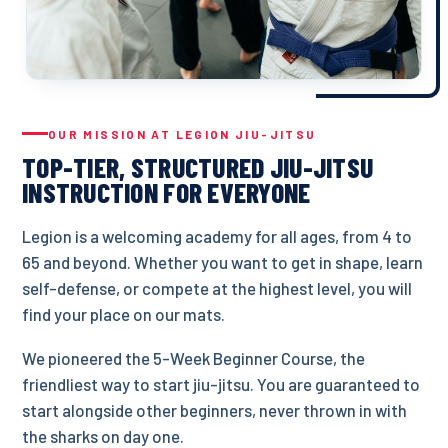
OUR MISSION AT LEGION JIU-JITSU
TOP-TIER, STRUCTURED JIU-JITSU
INSTRUCTION FOR EVERYONE
Legion is a welcoming academy for all ages, from 4 to
65 and beyond. Whether you want to get in shape, learn
self-defense, or compete at the highest level, you will
find your place on our mats.
We pioneered the 5-Week Beginner Course, the
friendliest way to start jiu-jitsu. You are guaranteed to
start alongside other beginners, never thrown in with
the sharks on day one.