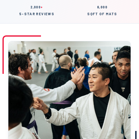
2,000
+
6,000
5-STAR REVIEWS
SQFT OF MATS