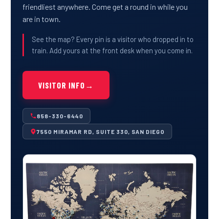
friendliest anywhere. Come get a round in while you
are in town.
See the map? Every pin is a visitor who dropped in to
train. Add yours at the front desk when you come in.
VISITOR INFO
→
858-330-6440
7550 MIRAMAR RD, SUITE 330, SAN DIEGO