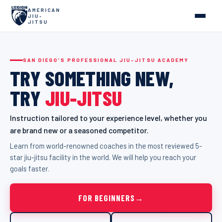
AMERICAN
JIU-
JITSU
SAN DIEGO'S PROFESSIONAL JIU-JITSU ACADEMY
TRY
SOMETHING
NEW,
TRY
JIU-JITSU
Instruction tailored to your experience level, whether you
are brand new or a seasoned competitor.
Learn from world-renowned coaches in the most reviewed 5-
star jiu-jitsu facility in the world. We will help you reach your
goals faster.
FOR BEGINNERS
→