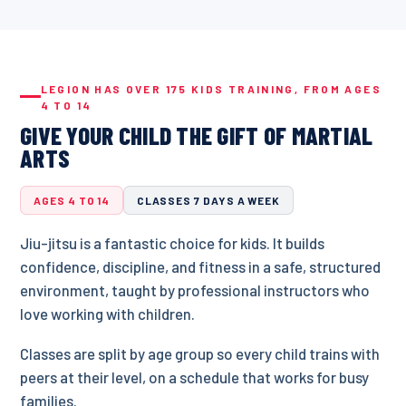
LEGION HAS OVER 175 KIDS TRAINING, FROM AGES
4 TO 14
GIVE YOUR CHILD THE GIFT OF MARTIAL
ARTS
AGES 4 TO 14
CLASSES 7 DAYS A WEEK
Jiu-jitsu is a fantastic choice for kids. It builds
confidence, discipline, and fitness in a safe, structured
environment, taught by professional instructors who
love working with children.
Classes are split by age group so every child trains with
peers at their level, on a schedule that works for busy
families.