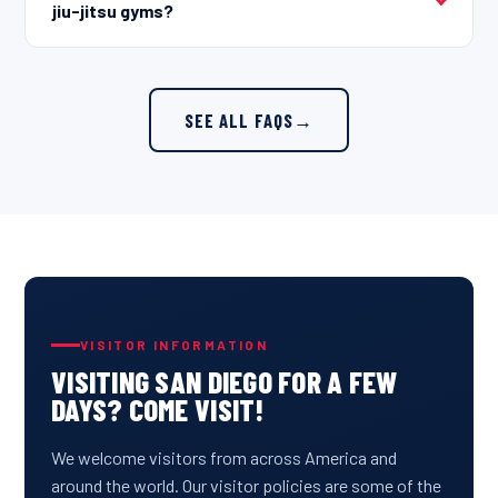
jiu-jitsu gyms?
SEE ALL FAQS
→
VISITOR INFORMATION
VISITING SAN DIEGO FOR A FEW
DAYS? COME VISIT!
We welcome visitors from across America and
around the world. Our visitor policies are some of the