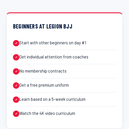
BEGINNERS AT LEGION BJJ
Start with other beginners on day #1
✓
Get individual attention from coaches
✓
No membership contracts
✓
Get a free premium uniform
✓
Learn based on a 5-week curriculum
✓
Watch the 4K video curriculum
✓