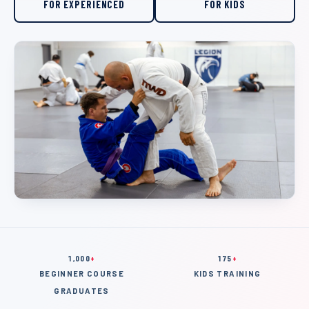
FOR EXPERIENCED
FOR KIDS
1,000
+
175
+
BEGINNER COURSE
KIDS TRAINING
GRADUATES