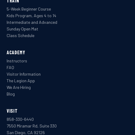
TRAIN
5-Week Beginner Course
Kids Program, Ages 4 to 14
Intermediate and Advanced
Sunday Open Mat
Class Schedule
ACADEMY
Instructors
FAQ
Visitor Information
The Legion App
We Are Hiring
Blog
VISIT
858-330-6440
7550 Miramar Rd, Suite 330
San Diego, CA 92126