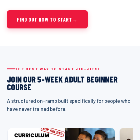
FIND OUT HOW TO START
→
THE BEST WAY TO START JIU-JITSU
JOIN OUR 5-WEEK ADULT BEGINNER
COURSE
A structured on-ramp built specifically for people who
have never trained before.