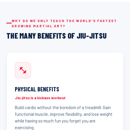
WHY DO WE ONLY TEACH THE WORLD'S FASTEST
GROWING MARTIAL ART?
THE MANY BENEFITS OF JIU-JITSU
PHYSICAL BENEFITS
Jiu-jitsu is a kickass workout
Build cardio without the boredom of a treadmill. Gain
functional muscle, improve flexibility, and lose weight
while having so much fun you forget you are
exercising.