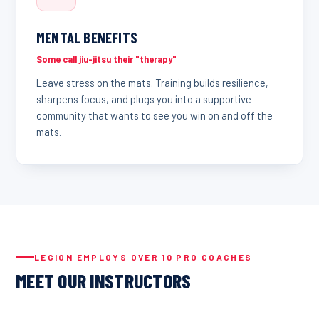
MENTAL BENEFITS
Some call jiu-jitsu their "therapy"
Leave stress on the mats. Training builds resilience,
sharpens focus, and plugs you into a supportive
community that wants to see you win on and off the
mats.
LEGION EMPLOYS OVER 10 PRO COACHES
MEET OUR INSTRUCTORS