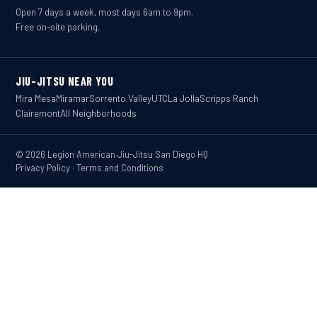
Open 7 days a week, most days 6am to 9pm.
Free on-site parking.
JIU-JITSU NEAR YOU
Mira Mesa
Miramar
Sorrento Valley
UTC
La Jolla
Scripps Ranch
Clairemont
All Neighborhoods
© 2026 Legion American Jiu-Jitsu San Diego HQ
Privacy Policy
·
Terms and Conditions