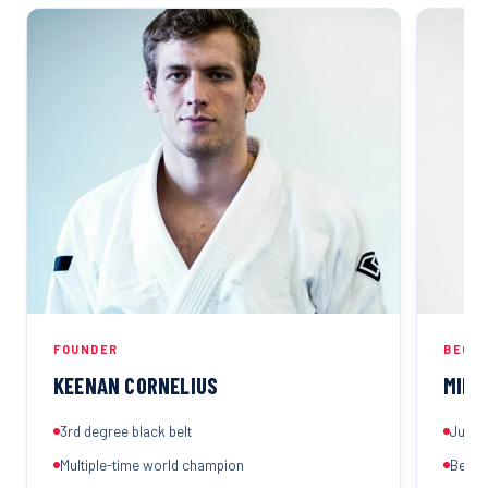
FOUNDER
BEGIN
KEENAN CORNELIUS
MIHA
3rd degree black belt
Judo a
Multiple-time world champion
Best-s