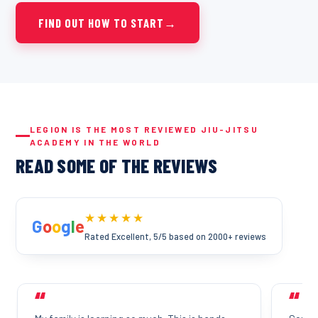
FIND OUT HOW TO START
→
LEGION IS THE MOST REVIEWED JIU-JITSU
ACADEMY IN THE WORLD
READ SOME OF THE REVIEWS
★★★★★
G
o
o
g
l
e
Rated Excellent, 5/5 based on 2000+ reviews
“
“