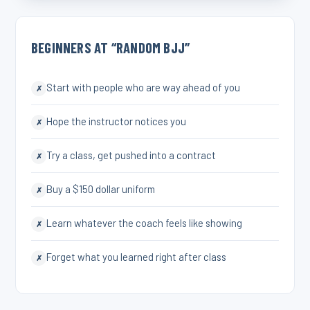
BEGINNERS AT “RANDOM BJJ”
Start with people who are way ahead of you
✗
Hope the instructor notices you
✗
Try a class, get pushed into a contract
✗
Buy a $150 dollar uniform
✗
Learn whatever the coach feels like showing
✗
Forget what you learned right after class
✗