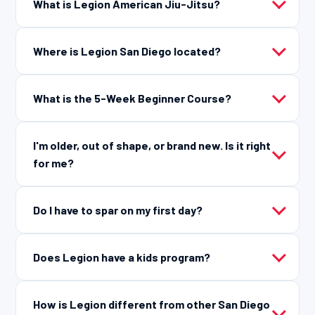
What is Legion American Jiu-Jitsu?
Where is Legion San Diego located?
What is the 5-Week Beginner Course?
I'm older, out of shape, or brand new. Is it right
for me?
Do I have to spar on my first day?
Does Legion have a kids program?
How is Legion different from other San Diego