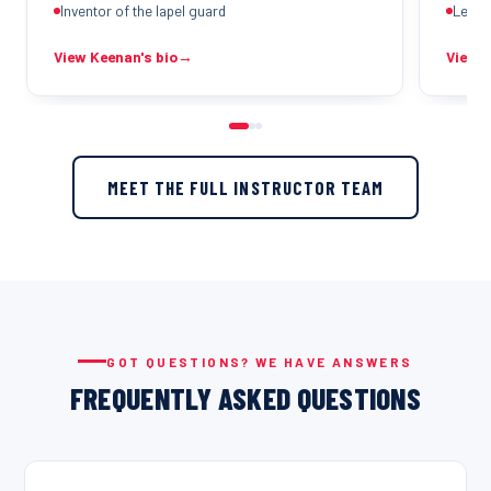
Inventor of the lapel guard
Legio
View Keenan's bio
→
View M
MEET THE FULL INSTRUCTOR TEAM
GOT QUESTIONS? WE HAVE ANSWERS
FREQUENTLY ASKED QUESTIONS