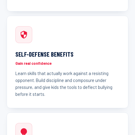
SELF-DEFENSE BENEFITS
Gain real confidence
Learn skills that actually work against a resisting
opponent. Build discipline and composure under
pressure, and give kids the tools to deflect bullying
before it starts.