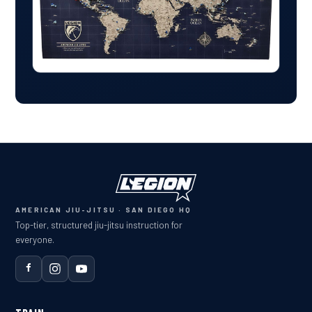
AMERICAN JIU-JITSU · SAN DIEGO HQ
Top-tier, structured jiu-jitsu instruction for
everyone.