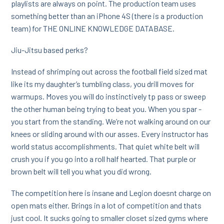
playlists are always on point. The production team uses
something better than an iPhone 4S (there is a production
team) for THE ONLINE KNOWLEDGE DATABASE.
Jiu-Jitsu based perks?
Instead of shrimping out across the football field sized mat
like its my daughter’s tumbling class, you drill moves for
warmups. Moves you will do instinctively tp pass or sweep
the other human being trying to beat you. When you spar -
you start from the standing. We’re not walking around on our
knees or sliding around with our asses. Every instructor has
world status accomplishments. That quiet white belt will
crush you if you go into a roll half hearted. That purple or
brown belt will tell you what you did wrong.
The competition here is insane and Legion doesnt charge on
open mats either. Brings in a lot of competition and thats
just cool. It sucks going to smaller closet sized gyms where