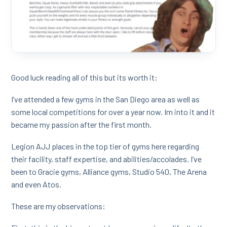
Good luck reading all of this but its worth it:
I’ve attended a few gyms in the San Diego area as well as
some local competitions for over a year now. Im into it and it
became my passion after the first month.
Legion AJJ places in the top tier of gyms here regarding
their facility, staff expertise, and abilities/accolades. I’ve
been to Gracie gyms, Alliance gyms, Studio 540, The Arena
and even Atos.
These are my observations: