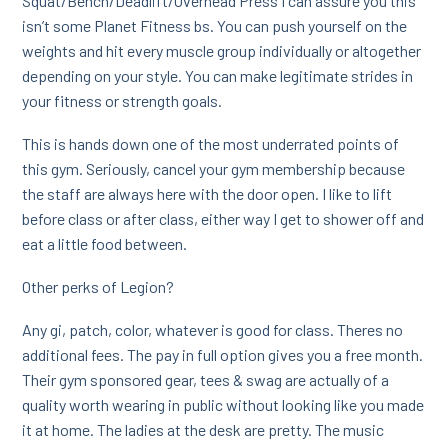
Squat/Bench/Deadlift/Overhead Press I can assure you this
isn’t some Planet Fitness bs. You can push yourself on the
weights and hit every muscle group individually or altogether
depending on your style. You can make legitimate strides in
your fitness or strength goals.
This is hands down one of the most underrated points of
this gym. Seriously, cancel your gym membership because
the staff are always here with the door open. I like to lift
before class or after class, either way I get to shower off and
eat a little food between.
Other perks of Legion?
Any gi, patch, color, whatever is good for class. Theres no
additional fees. The pay in full option gives you a free month.
Their gym sponsored gear, tees & swag are actually of a
quality worth wearing in public without looking like you made
it at home. The ladies at the desk are pretty. The music