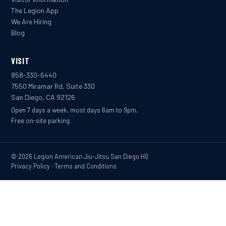
The Legion App
We Are Hiring
Blog
VISIT
858-330-6440
7550 Miramar Rd, Suite 330
San Diego, CA 92126
Open 7 days a week, most days 6am to 9pm.
Free on-site parking.
© 2026 Legion American Jiu-Jitsu San Diego HQ
Privacy Policy
·
Terms and Conditions