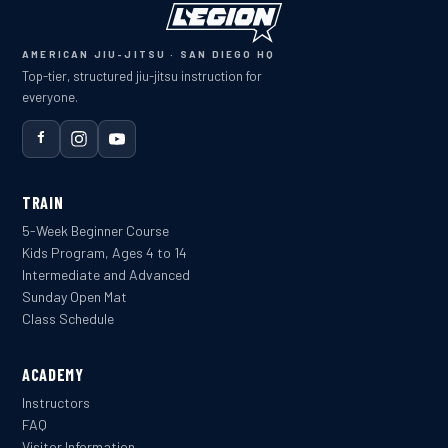
AMERICAN JIU-JITSU · SAN DIEGO HQ
Top-tier, structured jiu-jitsu instruction for
everyone.
TRAIN
5-Week Beginner Course
Kids Program, Ages 4 to 14
Intermediate and Advanced
Sunday Open Mat
Class Schedule
ACADEMY
Instructors
FAQ
Visitor Information