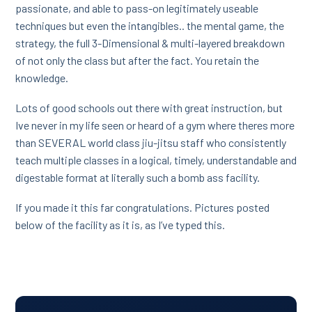
passionate, and able to pass-on legitimately useable
techniques but even the intangibles.. the mental game, the
strategy, the full 3-Dimensional & multi-layered breakdown
of not only the class but after the fact. You retain the
knowledge.
Lots of good schools out there with great instruction, but
Ive never in my life seen or heard of a gym where theres more
than SEVERAL world class jiu-jitsu staff who consistently
teach multiple classes in a logical, timely, understandable and
digestable format at literally such a bomb ass facility.
If you made it this far congratulations. Pictures posted
below of the facility as it is, as I’ve typed this.