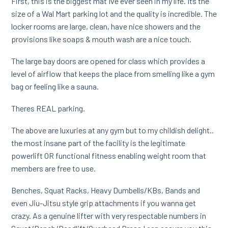
First, this is the biggest mat Ive ever seen in my life. Its the
size of a Wal Mart parking lot and the quality is incredible. The
locker rooms are large, clean, have nice showers and the
provisions like soaps & mouth wash are a nice touch.
The large bay doors are opened for class which provides a
level of airflow that keeps the place from smelling like a gym
bag or feeling like a sauna.
Theres REAL parking.
The above are luxuries at any gym but to my childish delight..
the most insane part of the facility is the legitimate
powerlift OR functional fitness enabling weight room that
members are free to use.
Benches, Squat Racks, Heavy Dumbells/KBs, Bands and
even Jiu-Jitsu style grip attachments if you wanna get
crazy. As a genuine lifter with very respectable numbers in