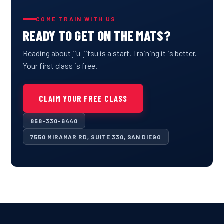
COME TRAIN WITH US
READY TO GET ON THE MATS?
Reading about jiu-jitsu is a start. Training it is better.
Your first class is free.
CLAIM YOUR FREE CLASS
858-330-6440
7550 MIRAMAR RD, SUITE 330, SAN DIEGO