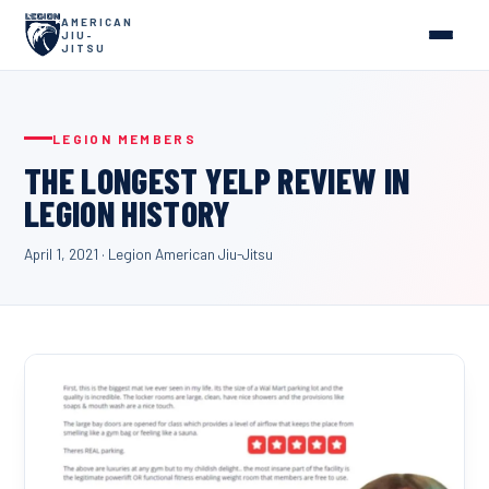
AMERICAN
JIU-
JITSU
LEGION MEMBERS
THE LONGEST YELP REVIEW IN
LEGION HISTORY
April 1, 2021
·
Legion American Jiu-Jitsu