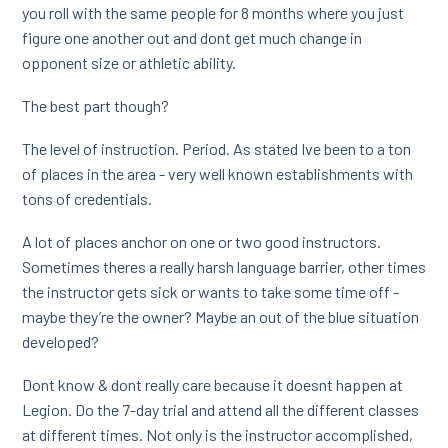
you roll with the same people for 8 months where you just
figure one another out and dont get much change in
opponent size or athletic ability.
The best part though?
The level of instruction. Period. As stated Ive been to a ton
of places in the area - very well known establishments with
tons of credentials.
A lot of places anchor on one or two good instructors.
Sometimes theres a really harsh language barrier, other times
the instructor gets sick or wants to take some time off -
maybe they’re the owner? Maybe an out of the blue situation
developed?
Dont know & dont really care because it doesnt happen at
Legion. Do the 7-day trial and attend all the different classes
at different times. Not only is the instructor accomplished,