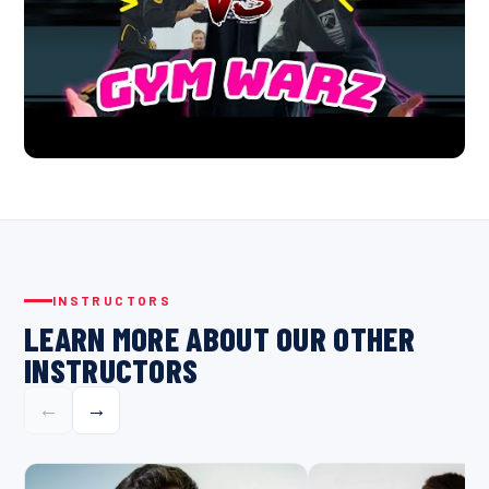
INSTRUCTORS
LEARN MORE ABOUT OUR OTHER
INSTRUCTORS
←
→