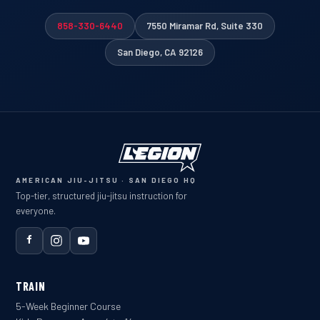
858-330-6440
7550 Miramar Rd, Suite 330
San Diego, CA 92126
AMERICAN JIU-JITSU · SAN DIEGO HQ
Top-tier, structured jiu-jitsu instruction for
everyone.
TRAIN
5-Week Beginner Course