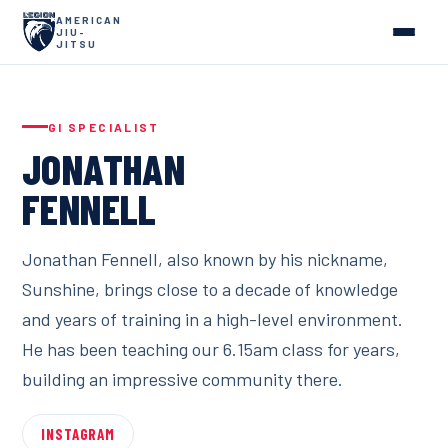
AMERICAN
JIU-
JITSU
GI SPECIALIST
JONATHAN
FENNELL
Jonathan Fennell, also known by his nickname,
Sunshine, brings close to a decade of knowledge
and years of training in a high-level environment.
He has been teaching our 6.15am class for years,
building an impressive community there.
INSTAGRAM