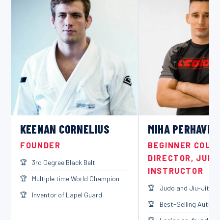
KEENAN CORNELIUS
MIHA PERHAVEC
FOUNDER
BEGINNER COUR
DIRECTOR, JUDO
3rd Degree Black Belt
INSTRUCTOR
Multiple time World Champion
Judo and Jiu-Jitsu B
Inventor of Lapel Guard
Best-Selling Author