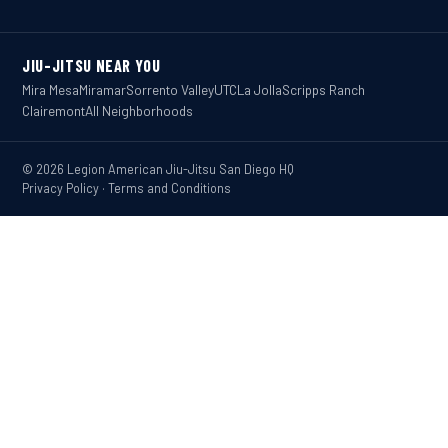
JIU-JITSU NEAR YOU
Mira Mesa
Miramar
Sorrento Valley
UTC
La Jolla
Scripps Ranch
Clairemont
All Neighborhoods
© 2026 Legion American Jiu-Jitsu San Diego HQ
Privacy Policy
·
Terms and Conditions