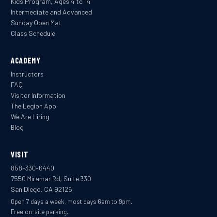
Kids Program, Ages 4 to 14
Intermediate and Advanced
Sunday Open Mat
Class Schedule
ACADEMY
Instructors
FAQ
Visitor Information
The Legion App
We Are Hiring
Blog
VISIT
858-330-6440
7550 Miramar Rd, Suite 330
San Diego, CA 92126
Open 7 days a week, most days 6am to 9pm.
Free on-site parking.