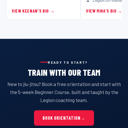
Legion co-founder
VIEW KEENAN'S BIO
→
VIEW MIHA'S BIO
→
READY TO START?
TRAIN WITH OUR TEAM
New to jiu-jitsu? Book a free orientation and start with
the 5-week Beginner Course, built and taught by the
Legion coaching team.
BOOK ORIENTATION
→