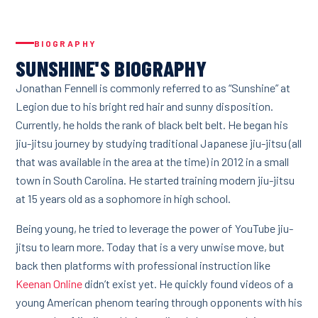
BIOGRAPHY
SUNSHINE'S BIOGRAPHY
Jonathan Fennell is commonly referred to as “Sunshine” at
Legion due to his bright red hair and sunny disposition.
Currently, he holds the rank of black belt belt. He began his
jiu-jitsu journey by studying traditional Japanese jiu-jitsu (all
that was available in the area at the time) in 2012 in a small
town in South Carolina. He started training modern jiu-jitsu
at 15 years old as a sophomore in high school.
Being young, he tried to leverage the power of YouTube jiu-
jitsu to learn more. Today that is a very unwise move, but
back then platforms with professional instruction like
Keenan Online
didn’t exist yet. He quickly found videos of a
young American phenom tearing through opponents with his