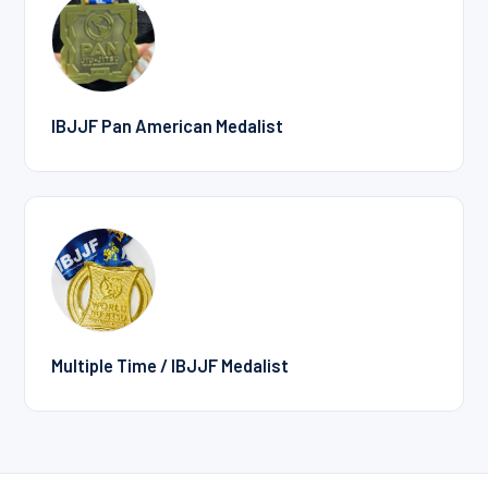
IBJJF Pan American Medalist
Multiple Time / IBJJF Medalist