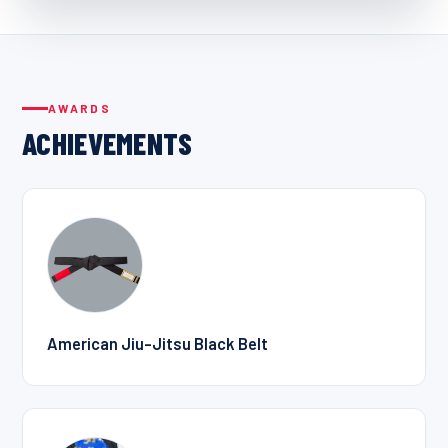
AWARDS
ACHIEVEMENTS
American Jiu-Jitsu Black Belt