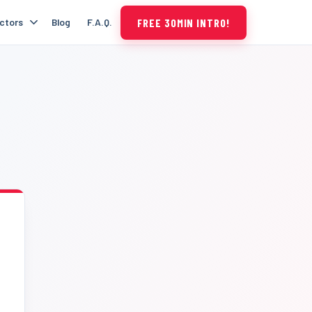
FREE 30MIN INTRO!
uctors
Blog
F.A.Q.