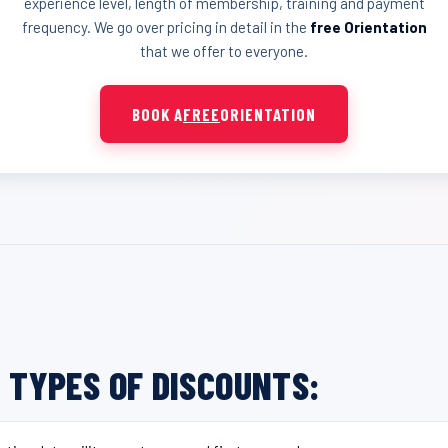
experience level, length of membership, training and payment
frequency. We go over pricing in detail in the
free Orientation
that we offer to everyone.
BOOK A
FREE
ORIENTATION
 TYPES OF DISCOUNTS: