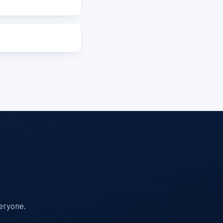
veryone.