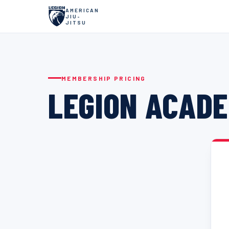
AMERICAN
JIU-
JITSU
MEMBERSHIP PRICING
LEGION ACADE