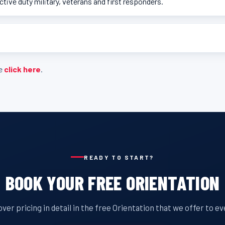
active duty military, veterans and first responders.
se
click here
.
READY TO START?
BOOK YOUR FREE ORIENTATION
ver pricing in detail in the free Orientation that we offer to e