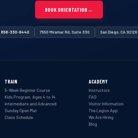
BOOK ORIENTATION
→
858-330-6440
7550 Miramar Rd, Suite 330
San Diego, CA 92126
TRAIN
ACADEMY
5-Week Beginner Course
Instructors
Kids Program, Ages 4 to 14
FAQ
Intermediate and Advanced
Visitor Information
Sunday Open Mat
The Legion App
Class Schedule
We Are Hiring
Blog