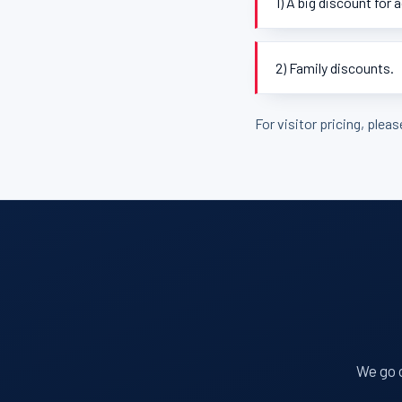
1) A big discount for 
2) Family discounts.
For visitor pricing, plea
We go o