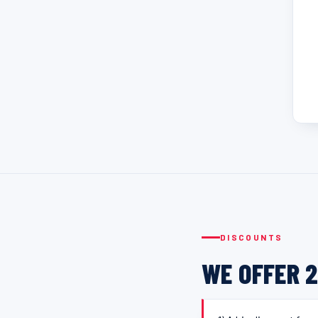
DISCOUNTS
WE OFFER 2