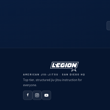
AMERICAN JIU-JITSU · SAN DIEGO HQ
Top-tier, structured jiu-jitsu instruction for
everyone.