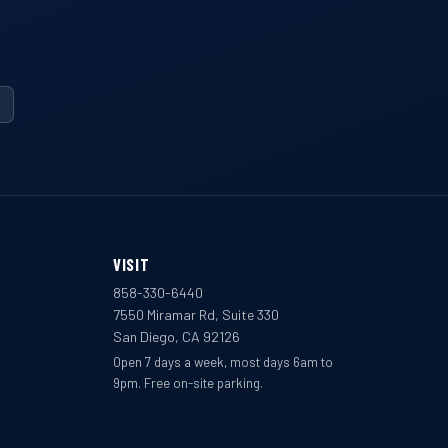
VISIT
858-330-6440
7550 Miramar Rd, Suite 330
San Diego, CA 92126
Open 7 days a week, most days 6am to
9pm. Free on-site parking.