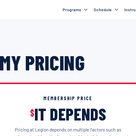
Programs
Schedule
Instr
MY PRICING
MEMBERSHIP PRICE
IT DEPENDS
$
Pricing at Legion depends on multiple factors such as