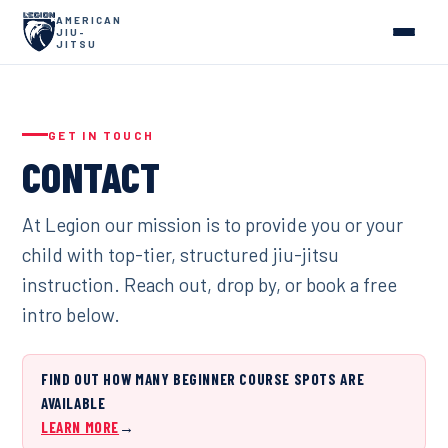
AMERICAN
JIU-
JITSU
GET IN TOUCH
CONTACT
At Legion our mission is to provide you or your
child with top-tier, structured jiu-jitsu
instruction. Reach out, drop by, or book a free
intro below.
FIND OUT HOW MANY BEGINNER COURSE SPOTS ARE
AVAILABLE
LEARN MORE
→