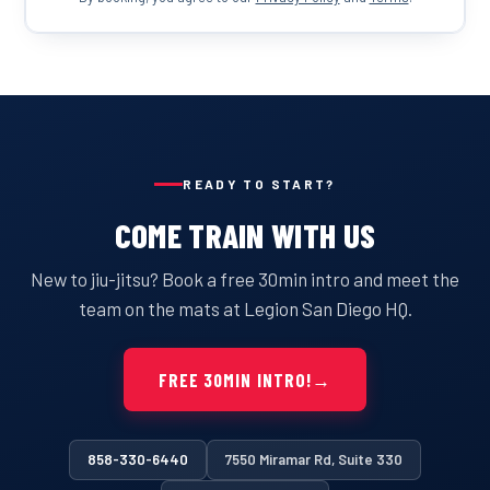
READY TO START?
COME TRAIN WITH US
New to jiu-jitsu? Book a free 30min intro and meet the
team on the mats at Legion San Diego HQ.
FREE 30MIN INTRO!
→
858-330-6440
7550 Miramar Rd, Suite 330