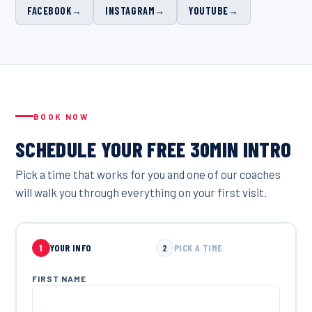
FACEBOOK
→
INSTAGRAM
→
YOUTUBE
→
BOOK NOW
SCHEDULE YOUR FREE 30MIN INTRO
Pick a time that works for you and one of our coaches
will walk you through everything on your first visit.
1
YOUR INFO
2
PICK A TIME
FIRST NAME