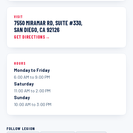
VISIT
7550 MIRAMAR RD, SUITE #330,
SAN DIEGO, CA 92126
GET DIRECTIONS
→
HOURS
Monday to Friday
6:00 AM to 9:00 PM
Saturday
11:00 AM to 2:00 PM
Sunday
10:00 AM to 3:00 PM
FOLLOW LEGION