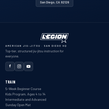
San Diego, CA 92126
AMERICAN JIU-JITSU · SAN DIEGO HQ
Top-tier, structured jiu-jitsu instruction for
everyone.
TRAIN
5-Week Beginner Course
Kids Program, Ages 4 to 14
Intermediate and Advanced
Sunday Open Mat