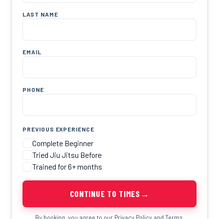
LAST NAME
EMAIL
PHONE
PREVIOUS EXPERIENCE
Complete Beginner
Tried Jiu Jitsu Before
Trained for 6+ months
→
CONTINUE TO TIMES
By booking, you agree to our
Privacy Policy
and
Terms
.