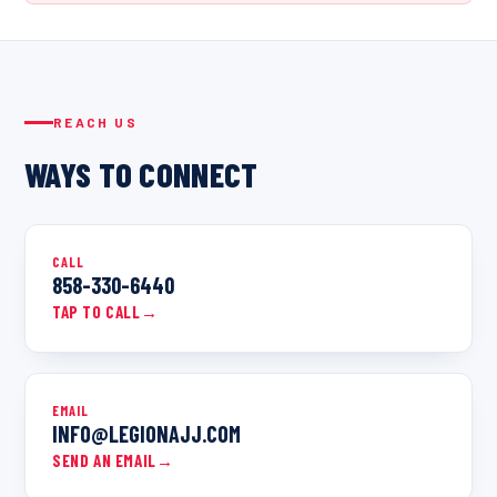
REACH US
WAYS TO CONNECT
CALL
858-330-6440
TAP TO CALL
→
EMAIL
INFO@LEGIONAJJ.COM
SEND AN EMAIL
→