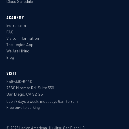
Class Schedule
ACADEMY
Instructors
FAQ
Visitor Information
The Legion App
We Are Hiring
Blog
VISIT
858-330-6440
7550 Miramar Rd, Suite 330
San Diego, CA 92126
Open 7 days a week, most days 6am to 9pm.
Free on-site parking.
© 2026 Legion American Jiu-Jitsu San Diego HQ