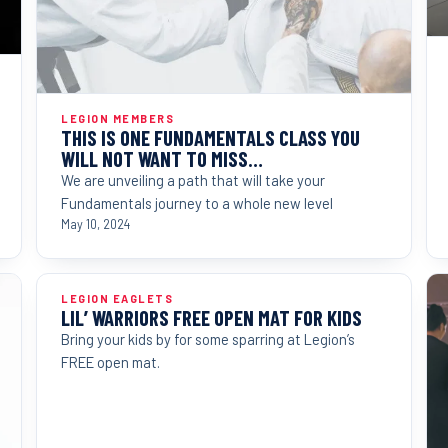
LEGION MEMBERS
THIS IS ONE FUNDAMENTALS CLASS YOU
WILL NOT WANT TO MISS…
We are unveiling a path that will take your
Fundamentals journey to a whole new level
May 10, 2024
LEGION EAGLETS
LIL’ WARRIORS FREE OPEN MAT FOR KIDS
Bring your kids by for some sparring at Legion’s
FREE open mat.