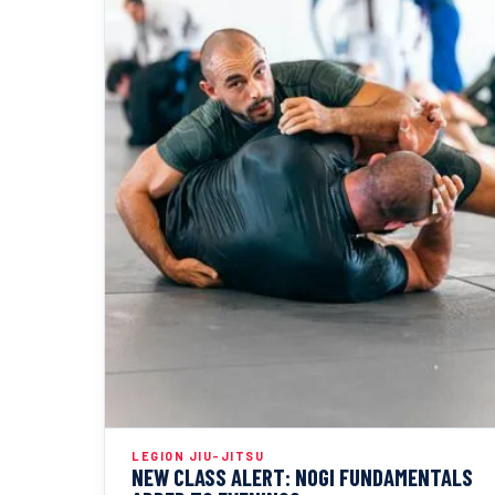
LEGION JIU-JITSU
NEW CLASS ALERT: NOGI FUNDAMENTALS