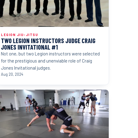
LEGION JIU-JITSU
TWO LEGION INSTRUCTORS JUDGE CRAIG
JONES INVITATIONAL #1
Not one, but two Legion instructors were selected
for the prestigious and unenviable role of Craig
Jones Invitational judges.
Aug 20, 2024