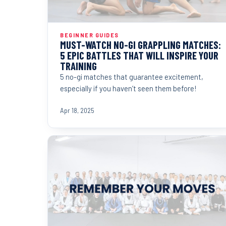
BEGINNER GUIDES
MUST-WATCH NO-GI GRAPPLING MATCHES:
5 EPIC BATTLES THAT WILL INSPIRE YOUR
TRAINING
5 no-gi matches that guarantee excitement,
especially if you haven’t seen them before!
Apr 18, 2025