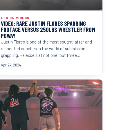
LEGION VIDEOS
VIDEO: RARE JUSTIN FLORES SPARRING
FOOTAGE VERSUS 250LBS WRESTLER FROM
POWAY
Justin Flores is one of the most sought-after and
respected coaches in the world of submission
grappling. He excels at not one, but three
disciplines. Judo,...
Apr 24, 2024