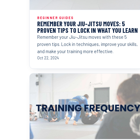
BEGINNER GUIDES
REMEMBER YOUR JIU-JITSU MOVES: 5
PROVEN TIPS TO LOCK IN WHAT YOU LEARN
Remember your Jiu-Jitsu moves with these 5
proven tips. Lock in techniques, improve your skills,
and make your training more effective.
Oct 22, 2024