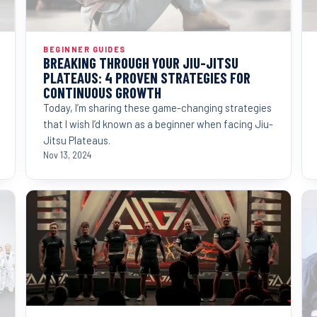
BEGINNER GUIDES
BREAKING THROUGH YOUR JIU-JITSU
PLATEAUS: 4 PROVEN STRATEGIES FOR
CONTINUOUS GROWTH
Today, I’m sharing these game-changing strategies
that I wish I’d known as a beginner when facing Jiu-
Jitsu Plateaus.
Nov 13, 2024