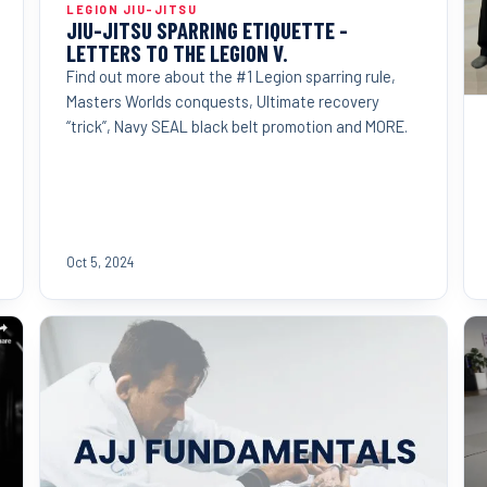
LEGION JIU-JITSU
JIU-JITSU SPARRING ETIQUETTE -
LETTERS TO THE LEGION V.
Find out more about the #1 Legion sparring rule,
Masters Worlds conquests, Ultimate recovery
“trick”, Navy SEAL black belt promotion and MORE.
Oct 5, 2024