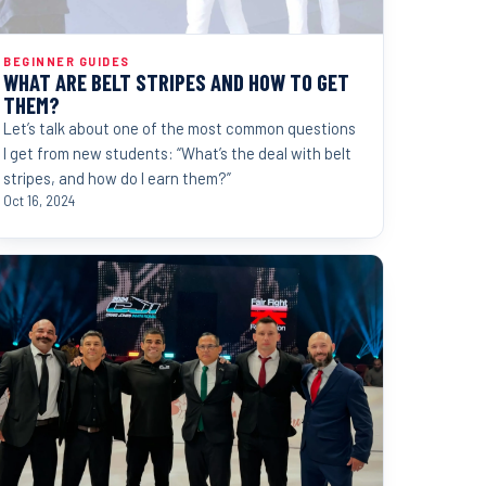
BEGINNER GUIDES
WHAT ARE BELT STRIPES AND HOW TO GET
THEM?
Let’s talk about one of the most common questions
I get from new students: “What’s the deal with belt
stripes, and how do I earn them?”
Oct 16, 2024