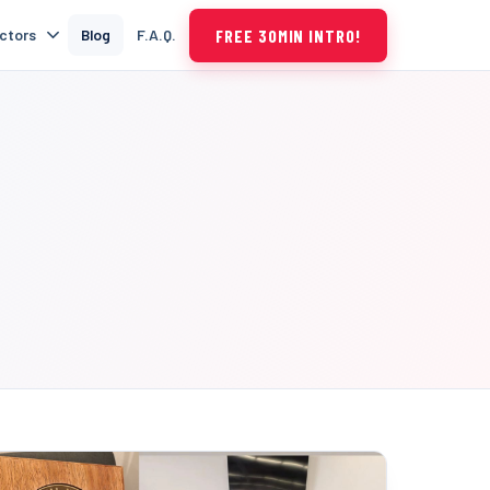
FREE 30MIN INTRO!
uctors
Blog
F.A.Q.