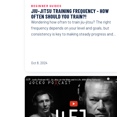
BEGINNER GUIDES
JIU-JITSU TRAINING FREQUENCY - HOW
OFTEN SHOULD YOU TRAIN?!
Wondering how often to train jiu-jitsu? The right
frequency depends on your level and goals, but
consistency is key to making steady progress and
reaching...
Oct 8, 2024