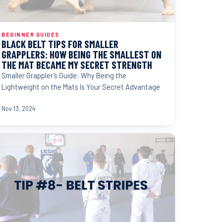
BEGINNER GUIDES
BLACK BELT TIPS FOR SMALLER
GRAPPLERS: HOW BEING THE SMALLEST ON
THE MAT BECAME MY SECRET STRENGTH
Smaller Grappler’s Guide: Why Being the
Lightweight on the Mats Is Your Secret Advantage
Nov 13, 2024