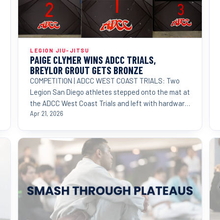
LEGION JIU-JITSU
PAIGE CLYMER WINS ADCC TRIALS,
BREYLOR GROUT GETS BRONZE
COMPETITION | ADCC WEST COAST TRIALS: Two
Legion San Diego athletes stepped onto the mat at
the ADCC West Coast Trials and left with hardware
proving that
Apr 21, 2026