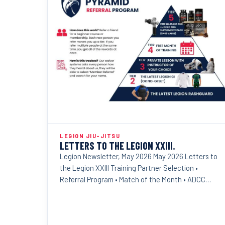
LEGION JIU-JITSU
LETTERS TO THE LEGION XXIII.
Legion Newsletter, May 2026 May 2026 Letters to
the Legion XXIII Training Partner Selection •
Referral Program • Match of the Month • ADCC
Results Dear...