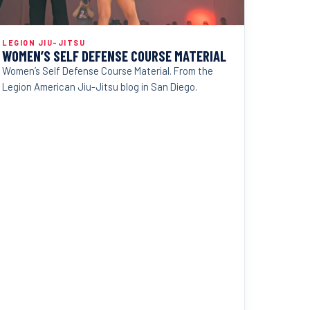
LEGION JIU-JITSU
WOMEN’S SELF DEFENSE COURSE MATERIAL
Women’s Self Defense Course Material. From the
Legion American Jiu-Jitsu blog in San Diego.