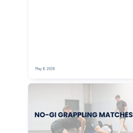
May 8, 2026