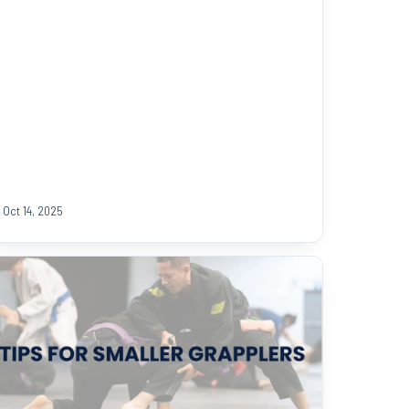
Oct 14, 2025