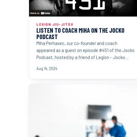
LEGION JIU-JITSU
LISTEN TO COACH MIHA ON THE JOCKO
PODCAST
Miha Perhavec, our co-founder and coach
appeared as a guest on episode #451 of the Jocko
Podcast, hosted by a friend of Legion - Jocko
Willink.
Aug 14, 2024