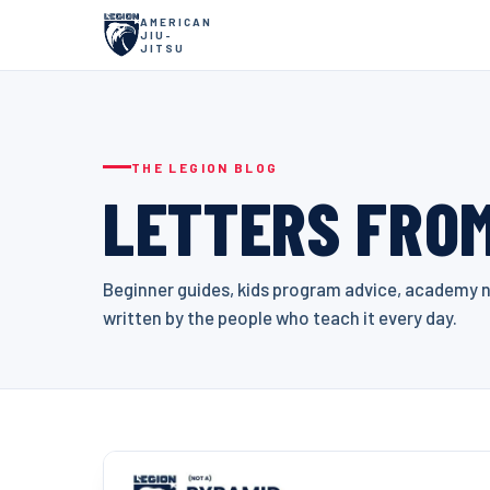
AMERICAN
JIU-
JITSU
THE LEGION BLOG
LETTERS FROM
Beginner guides, kids program advice, academy ne
written by the people who teach it every day.