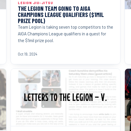
LEGION JIU-JITSU
THE LEGION TEAM GOING TO AIGA
CHAMPIONS LEAGUE QUALIFIERS ($1MIL
PRIZE POOL)
Team Legion is taking seven top competitors to the
AIGA Champions League qualifiers in a quest for
the $1mil prize pool.
Oct 19, 2024