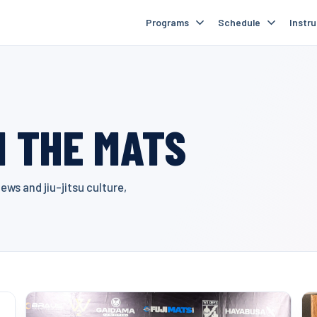
Programs
Schedule
Instr
 THE MATS
ws and jiu-jitsu culture,