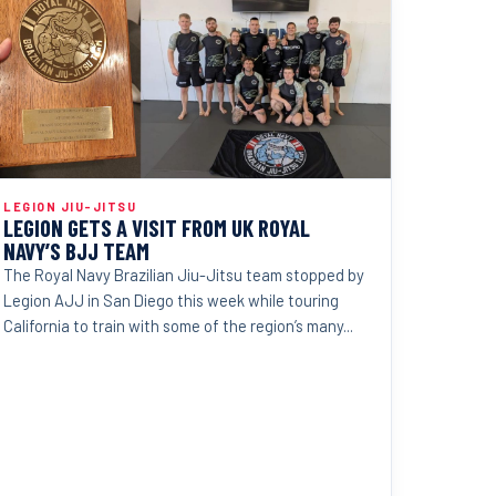
LEGION JIU-JITSU
LEGION GETS A VISIT FROM UK ROYAL
NAVY’S BJJ TEAM
The Royal Navy Brazilian Jiu-Jitsu team stopped by
Legion AJJ in San Diego this week while touring
California to train with some of the region’s many...