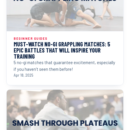
BEGINNER GUIDES
MUST-WATCH NO-GI GRAPPLING MATCHES: 5
EPIC BATTLES THAT WILL INSPIRE YOUR
TRAINING
5 no-gi matches that guarantee excitement, especially
if you haven’t seen them before!
Apr 18, 2025