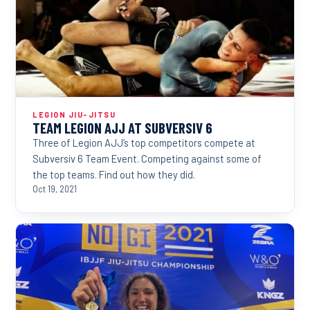
LEGION JIU-JITSU
TEAM LEGION AJJ AT SUBVERSIV 6
Three of Legion AJJ’s top competitors compete at
Subversiv 6 Team Event. Competing against some of
the top teams. Find out how they did.
Oct 19, 2021