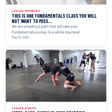
LEGION MEMBERS
THIS IS ONE FUNDAMENTALS CLASS YOU WILL
NOT WANT TO MISS…
We are unveiling a path that will take your
Fundamentals journey to a whole new level
May 10, 2024
LEGION VIDEOS