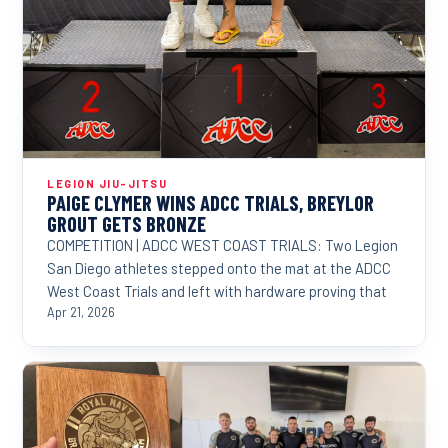
LEGION JIU-JITSU
PAIGE CLYMER WINS ADCC TRIALS, BREYLOR
GROUT GETS BRONZE
COMPETITION | ADCC WEST COAST TRIALS: Two Legion
San Diego athletes stepped onto the mat at the ADCC
West Coast Trials and left with hardware proving that
Apr 21, 2026