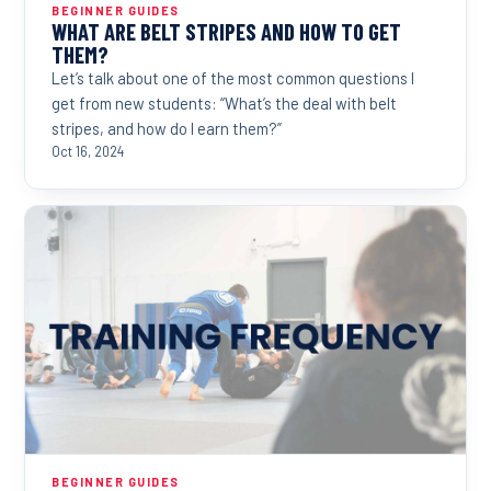
BEGINNER GUIDES
WHAT ARE BELT STRIPES AND HOW TO GET
THEM?
Let’s talk about one of the most common questions I
get from new students: “What’s the deal with belt
stripes, and how do I earn them?”
Oct 16, 2024
BEGINNER GUIDES