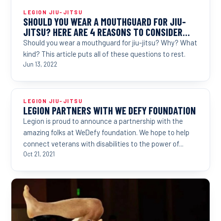
LEGION JIU-JITSU
SHOULD YOU WEAR A MOUTHGUARD FOR JIU-
JITSU? HERE ARE 4 REASONS TO CONSIDER…
Should you wear a mouthguard for jiu-jitsu? Why? What
kind? This article puts all of these questions to rest.
Jun 13, 2022
LEGION JIU-JITSU
LEGION PARTNERS WITH WE DEFY FOUNDATION
Legion is proud to announce a partnership with the
amazing folks at WeDefy foundation. We hope to help
connect veterans with disabilities to the power of...
Oct 21, 2021