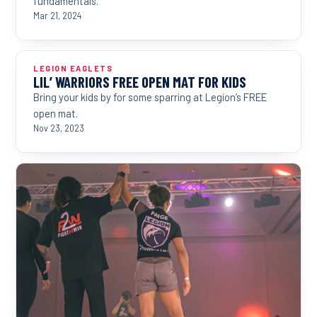
fundamentals.
Mar 21, 2024
LEGION EAGLETS
LIL’ WARRIORS FREE OPEN MAT FOR KIDS
Bring your kids by for some sparring at Legion’s FREE
open mat.
Nov 23, 2023