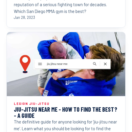
reputation of a serious fighting town for decades.
Which San Diego MMA gym is the best?
Jan 28, 2023
LEGION JIU-JITSU
JIU-JITSU NEAR ME - HOW TO FIND THE BEST?
- A GUIDE
The definitive guide for anyone looking for ‘jiu-jitsu near
me’. Learn what you should be looking for to find the