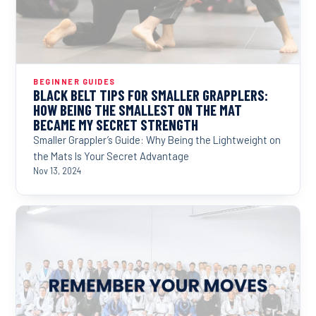
BEGINNER GUIDES
BLACK BELT TIPS FOR SMALLER GRAPPLERS:
HOW BEING THE SMALLEST ON THE MAT
BECAME MY SECRET STRENGTH
Smaller Grappler’s Guide: Why Being the Lightweight on
the Mats Is Your Secret Advantage
Nov 13, 2024