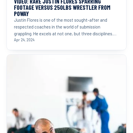
VIDEO: RARE JUSTIN FLORES SPARRING
FOOTAGE VERSUS 250LBS WRESTLER FROM
POWAY
Justin Flores is one of the most sought-after and
respected coaches in the world of submission
grappling. He excels at not one, but three disciplines.
Judo,...
Apr 24, 2024