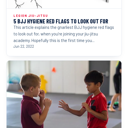
LEGION JIU-JITSU
5 BJJ HYGIENE RED FLAGS TO LOOK OUT FOR
This article explains the gnarliest BJJ hygiene red flags
to look out for, when you’re joining your jiu-jitsu
academy. Hopefully this is the first time you...
Jun 22, 2022