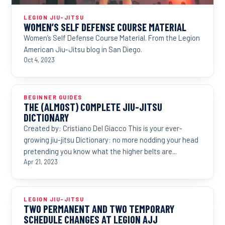
LEGION JIU-JITSU
WOMEN’S SELF DEFENSE COURSE MATERIAL
Women’s Self Defense Course Material. From the Legion
American Jiu-Jitsu blog in San Diego.
Oct 4, 2023
BEGINNER GUIDES
THE (ALMOST) COMPLETE JIU-JITSU
DICTIONARY
Created by: Cristiano Del Giacco This is your ever-
growing jiu-jitsu Dictionary: no more nodding your head
pretending you know what the higher belts are...
Apr 21, 2023
LEGION JIU-JITSU
TWO PERMANENT AND TWO TEMPORARY
SCHEDULE CHANGES AT LEGION AJJ