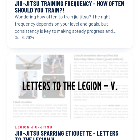
JIU-JITSU TRAINING FREQUENCY - HOW OFTEN
SHOULD YOU TRAIN?!
Wondering how often to train jiu-jitsu? The right
frequency depends on your level and goals, but
consistency is key to making steady progress and
reaching...
Oct 8, 2024
LEGION JIU-JITSU
JIU-JITSU SPARRING ETIQUETTE - LETTERS
TO THE LEGION V.