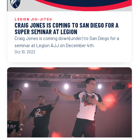
LEGION JIU-JITSU
CRAIG JONES IS COMING TO SAN DIEGO FOR A
SUPER SEMINAR AT LEGION
Craig Jones is coming down(under) to San Diego for a
seminar at Legion AJJ on December 4th.
Oct 10, 2022