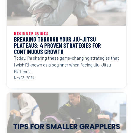
BEGINNER GUIDES
BREAKING THROUGH YOUR JIU-JITSU
PLATEAUS: 4 PROVEN STRATEGIES FOR
CONTINUOUS GROWTH
Today, I’m sharing these game-changing strategies that
I wish I’d known as a beginner when facing Jiu-Jitsu
Plateaus.
Nov 13, 2024