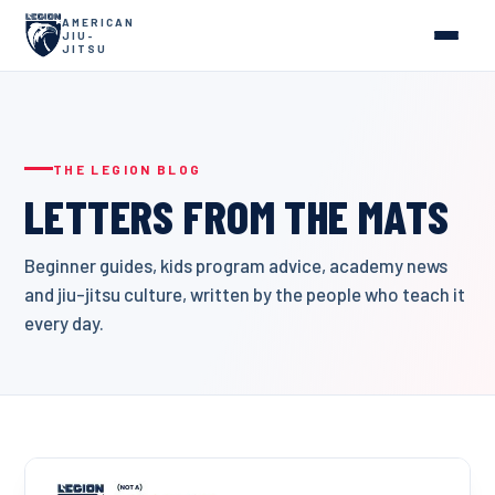
AMERICAN
JIU-
JITSU
THE LEGION BLOG
LETTERS FROM THE MATS
Beginner guides, kids program advice, academy news
and jiu-jitsu culture, written by the people who teach it
every day.