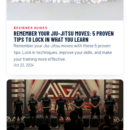
BEGINNER GUIDES
REMEMBER YOUR JIU-JITSU MOVES: 5 PROVEN
TIPS TO LOCK IN WHAT YOU LEARN
Remember your Jiu-Jitsu moves with these 5 proven
tips. Lock in techniques, improve your skills, and make
your training more effective.
Oct 22, 2024