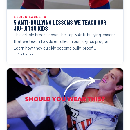
LEGION EAGLETS
5 ANTI-BULLYING LESSONS WE TEACH OUR
JIU-JITSU KIDS
This article breaks down the Top 5 Anti-bullying lessons
that we teach to kids enrolled in our jiu-jitsu program.
Learn how they quickly become bully-proof…
Jun 21, 2022