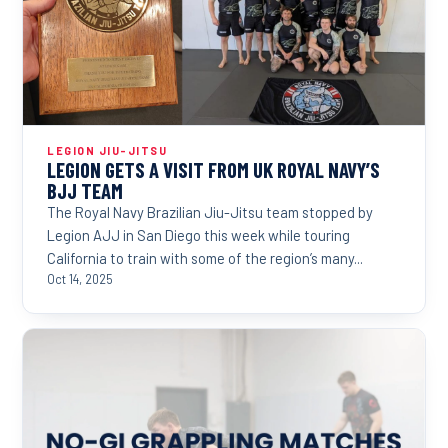
LEGION JIU-JITSU
LEGION GETS A VISIT FROM UK ROYAL NAVY’S
BJJ TEAM
The Royal Navy Brazilian Jiu-Jitsu team stopped by
Legion AJJ in San Diego this week while touring
California to train with some of the region’s many...
Oct 14, 2025