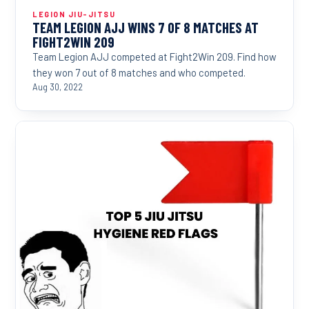
LEGION JIU-JITSU
TEAM LEGION AJJ WINS 7 OF 8 MATCHES AT
FIGHT2WIN 209
Team Legion AJJ competed at Fight2Win 209. Find how
they won 7 out of 8 matches and who competed.
Aug 30, 2022