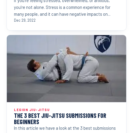
If you’re feeling stressed, overwhelmed, or anxious,
you’re not alone. Stress is a common experience for
many people, and it can have negative impacts on...
Dec 29, 2022
LEGION JIU-JITSU
THE 3 BEST JIU-JITSU SUBMISSIONS FOR
BEGINNERS
In this article we have a look at the 3 best submissions