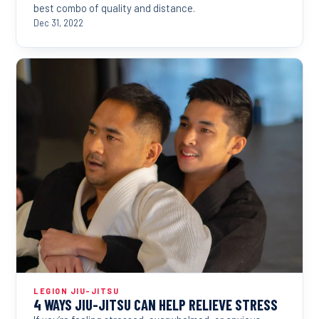
best combo of quality and distance.
Dec 31, 2022
LEGION JIU-JITSU
4 WAYS JIU-JITSU CAN HELP RELIEVE STRESS