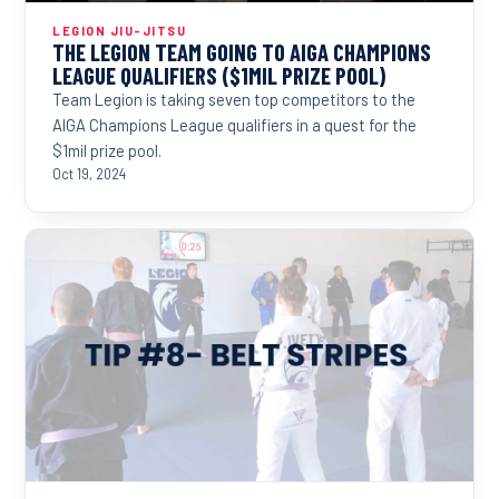
LEGION JIU-JITSU
THE LEGION TEAM GOING TO AIGA CHAMPIONS
LEAGUE QUALIFIERS ($1MIL PRIZE POOL)
Team Legion is taking seven top competitors to the
AIGA Champions League qualifiers in a quest for the
$1mil prize pool.
Oct 19, 2024