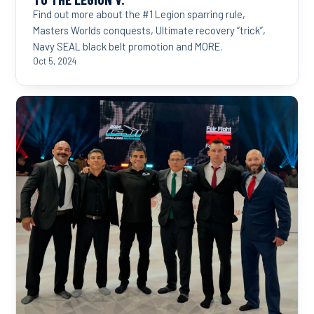
Find out more about the #1 Legion sparring rule,
Masters Worlds conquests, Ultimate recovery “trick”,
Navy SEAL black belt promotion and MORE.
Oct 5, 2024