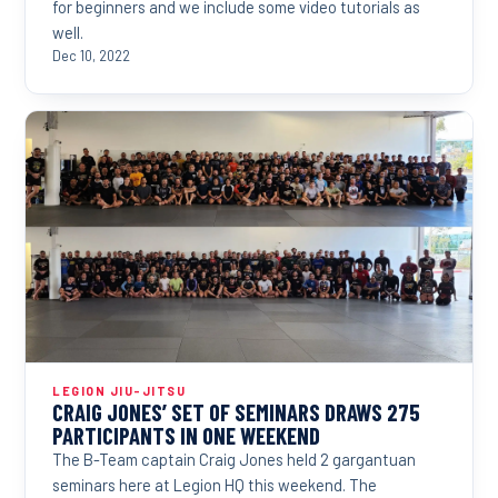
for beginners and we include some video tutorials as
well.
Dec 10, 2022
LEGION JIU-JITSU
CRAIG JONES’ SET OF SEMINARS DRAWS 275
PARTICIPANTS IN ONE WEEKEND
The B-Team captain Craig Jones held 2 gargantuan
seminars here at Legion HQ this weekend. The