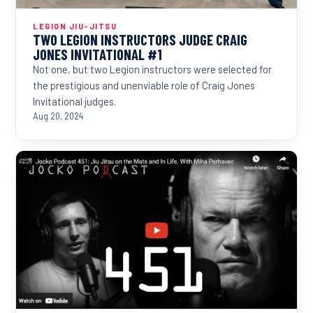
LEGION JIU-JITSU
TWO LEGION INSTRUCTORS JUDGE CRAIG
JONES INVITATIONAL #1
Not one, but two Legion instructors were selected for
the prestigious and unenviable role of Craig Jones
Invitational judges.
Aug 20, 2024