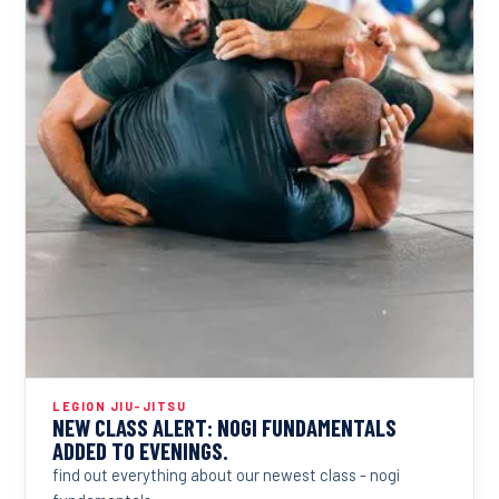
LEGION JIU-JITSU
NEW CLASS ALERT: NOGI FUNDAMENTALS
ADDED TO EVENINGS.
find out everything about our newest class - nogi