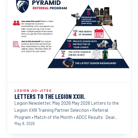
LEGION JIU-JITSU
LETTERS TO THE LEGION XXIII.
Legion Newsletter, May 2026 May 2026 Letters to the
Legion XXIII Training Partner Selection • Referral
Program • Match of the Month • ADCC Results Dear...
May 8, 2026