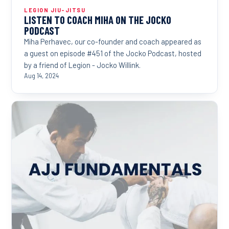
LEGION JIU-JITSU
LISTEN TO COACH MIHA ON THE JOCKO
PODCAST
Miha Perhavec, our co-founder and coach appeared as
a guest on episode #451 of the Jocko Podcast, hosted
by a friend of Legion - Jocko Willink.
Aug 14, 2024