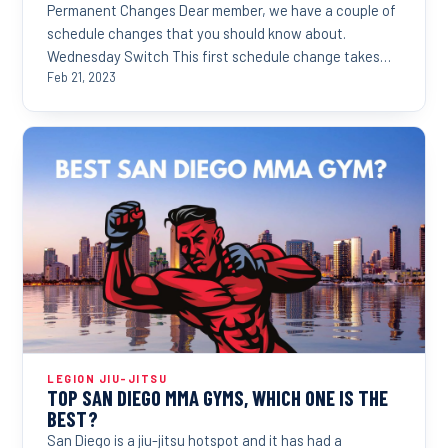
Permanent Changes Dear member, we have a couple of
schedule changes that you should know about.
Wednesday Switch This first schedule change takes
effect...
Feb 21, 2023
LEGION JIU-JITSU
TOP SAN DIEGO MMA GYMS, WHICH ONE IS THE
BEST?
San Diego is a jiu-jitsu hotspot and it has had a