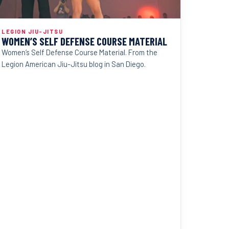
LEGION JIU-JITSU
WOMEN’S SELF DEFENSE COURSE MATERIAL
Women’s Self Defense Course Material. From the
Legion American Jiu-Jitsu blog in San Diego.