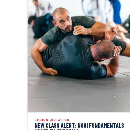
LEGION JIU-JITSU
NEW CLASS ALERT: NOGI FUNDAMENTALS