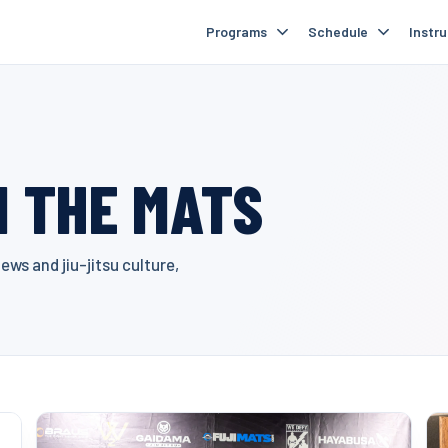
Programs
Schedule
Instr
 THE MATS
ws and jiu-jitsu culture,