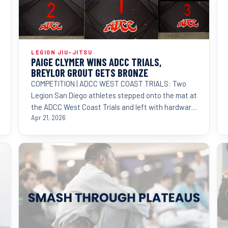
LEGION JIU-JITSU
PAIGE CLYMER WINS ADCC TRIALS,
BREYLOR GROUT GETS BRONZE
COMPETITION | ADCC WEST COAST TRIALS: Two
Legion San Diego athletes stepped onto the mat at
the ADCC West Coast Trials and left with hardware
proving that
Apr 21, 2026