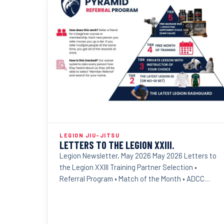
LEGION JIU-JITSU
LETTERS TO THE LEGION XXIII.
Legion Newsletter, May 2026 May 2026 Letters to
the Legion XXIII Training Partner Selection •
Referral Program • Match of the Month • ADCC
Results Dear...