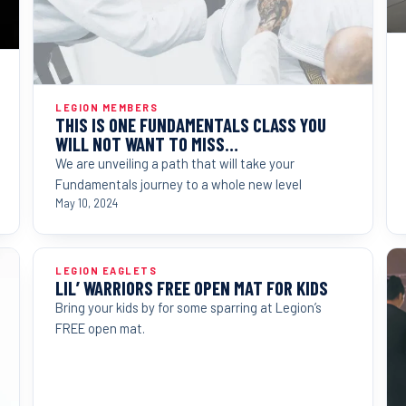
LEGION MEMBERS
THIS IS ONE FUNDAMENTALS CLASS YOU
WILL NOT WANT TO MISS…
We are unveiling a path that will take your
Fundamentals journey to a whole new level
May 10, 2024
LEGION EAGLETS
LIL’ WARRIORS FREE OPEN MAT FOR KIDS
Bring your kids by for some sparring at Legion’s
FREE open mat.