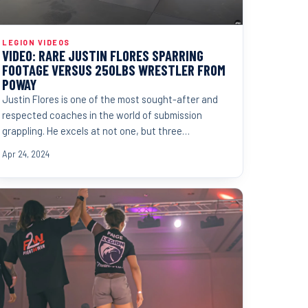
LEGION VIDEOS
VIDEO: RARE JUSTIN FLORES SPARRING
FOOTAGE VERSUS 250LBS WRESTLER FROM
POWAY
Justin Flores is one of the most sought-after and
respected coaches in the world of submission
grappling. He excels at not one, but three
disciplines. Judo,...
Apr 24, 2024