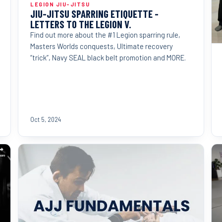
LEGION JIU-JITSU
JIU-JITSU SPARRING ETIQUETTE -
LETTERS TO THE LEGION V.
Find out more about the #1 Legion sparring rule,
Masters Worlds conquests, Ultimate recovery
“trick”, Navy SEAL black belt promotion and MORE.
Oct 5, 2024