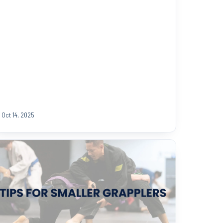
Oct 14, 2025