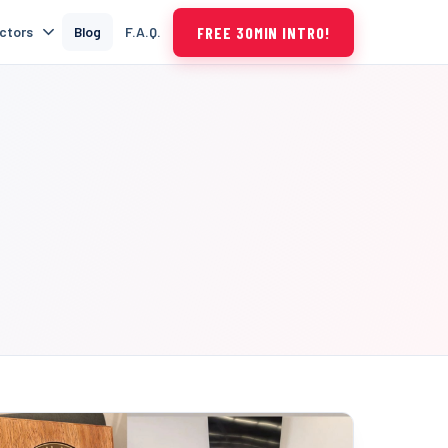
FREE 30MIN INTRO!
uctors
Blog
F.A.Q.