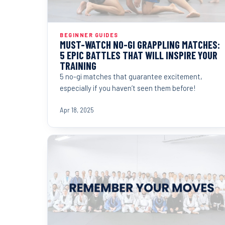
BEGINNER GUIDES
MUST-WATCH NO-GI GRAPPLING MATCHES:
5 EPIC BATTLES THAT WILL INSPIRE YOUR
TRAINING
5 no-gi matches that guarantee excitement,
especially if you haven’t seen them before!
Apr 18, 2025