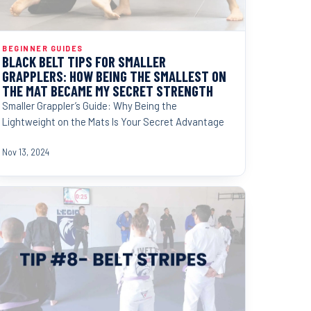
BEGINNER GUIDES
BLACK BELT TIPS FOR SMALLER
GRAPPLERS: HOW BEING THE SMALLEST ON
THE MAT BECAME MY SECRET STRENGTH
Smaller Grappler’s Guide: Why Being the
Lightweight on the Mats Is Your Secret Advantage
Nov 13, 2024