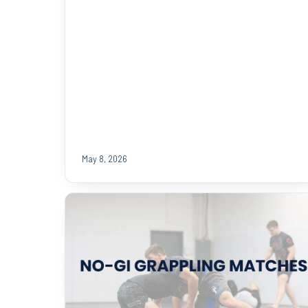
May 8, 2026