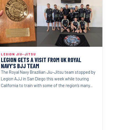
LEGION JIU-JITSU
LEGION GETS A VISIT FROM UK ROYAL
NAVY’S BJJ TEAM
The Royal Navy Brazilian Jiu-Jitsu team stopped by
Legion AJJ in San Diego this week while touring
California to train with some of the region’s many...