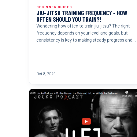
BEGINNER GUIDES
JIU-JITSU TRAINING FREQUENCY - HOW
OFTEN SHOULD YOU TRAIN?!
Wondering how often to train jiu-jitsu? The right
frequency depends on your level and goals, but
consistency is key to making steady progress and
reaching...
Oct 8, 2024