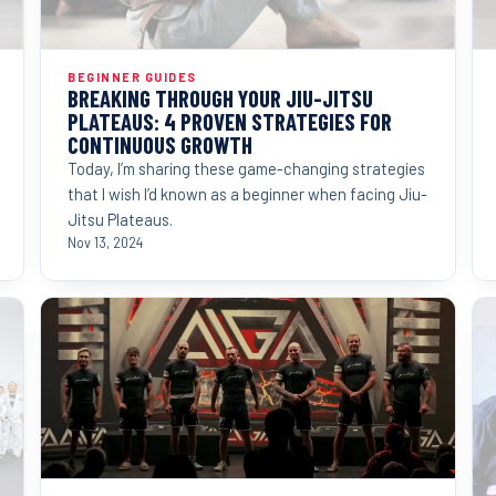
BEGINNER GUIDES
BREAKING THROUGH YOUR JIU-JITSU
PLATEAUS: 4 PROVEN STRATEGIES FOR
CONTINUOUS GROWTH
Today, I’m sharing these game-changing strategies
that I wish I’d known as a beginner when facing Jiu-
Jitsu Plateaus.
Nov 13, 2024