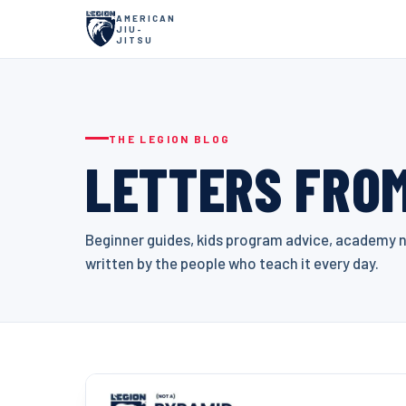
AMERICAN
JIU-
JITSU
THE LEGION BLOG
LETTERS FROM
Beginner guides, kids program advice, academy ne
written by the people who teach it every day.