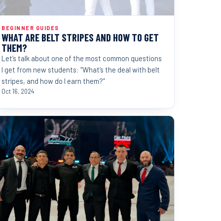
BEGINNER GUIDES
WHAT ARE BELT STRIPES AND HOW TO GET
THEM?
Let’s talk about one of the most common questions
I get from new students: “What’s the deal with belt
stripes, and how do I earn them?”
Oct 16, 2024