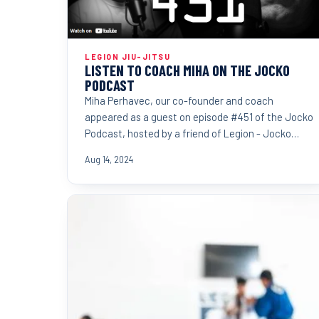
LEGION JIU-JITSU
LISTEN TO COACH MIHA ON THE JOCKO
PODCAST
Miha Perhavec, our co-founder and coach
appeared as a guest on episode #451 of the Jocko
Podcast, hosted by a friend of Legion - Jocko
Willink.
Aug 14, 2024