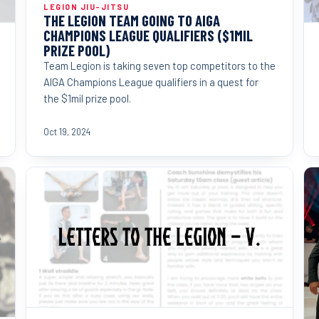
LEGION JIU-JITSU
THE LEGION TEAM GOING TO AIGA
CHAMPIONS LEAGUE QUALIFIERS ($1MIL
PRIZE POOL)
Team Legion is taking seven top competitors to the
AIGA Champions League qualifiers in a quest for
the $1mil prize pool.
Oct 19, 2024