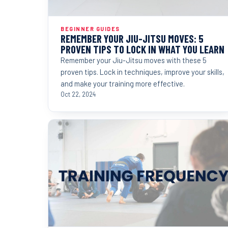
BEGINNER GUIDES
REMEMBER YOUR JIU-JITSU MOVES: 5
PROVEN TIPS TO LOCK IN WHAT YOU LEARN
Remember your Jiu-Jitsu moves with these 5
proven tips. Lock in techniques, improve your skills,
and make your training more effective.
Oct 22, 2024