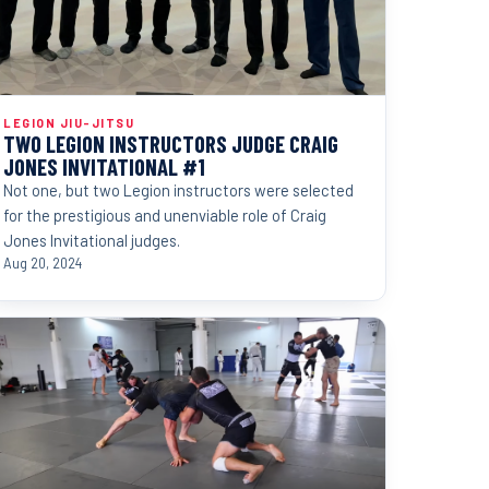
LEGION JIU-JITSU
TWO LEGION INSTRUCTORS JUDGE CRAIG
JONES INVITATIONAL #1
Not one, but two Legion instructors were selected
for the prestigious and unenviable role of Craig
Jones Invitational judges.
Aug 20, 2024